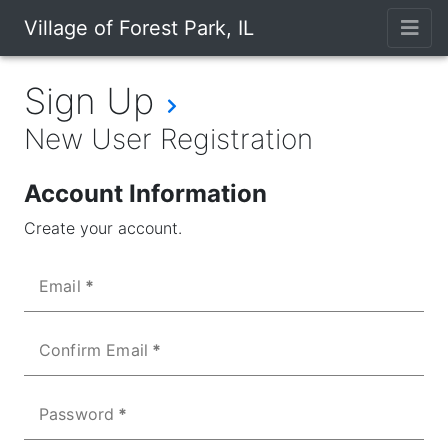
Village of Forest Park, IL
Sign Up
New User Registration
Account Information
Create your account.
Email
Confirm Email
Password