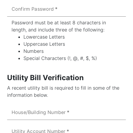
Confirm Password
Password must be at least 8 characters in
length, and include three of the following:
Lowercase Letters
Uppercase Letters
Numbers
Special Characters (!, @, #, $, %)
Utility Bill Verification
A recent utility bill is required to fill in some of the
information below.
House/Building Number
Utility Account Number