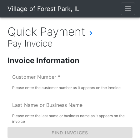
Village of Forest Park, IL
Quick Payment
Pay Invoice
Invoice Information
Customer Number
Please enter the customer number as it appears on the invoice
Last Name or Business Name
Please enter the last name or business name as it appears on the
invoice
FIND INVOICES